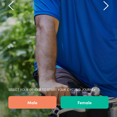
SELECT YOUR GENDER TO START YOUR CYCLING JOURNEY
Male
Female