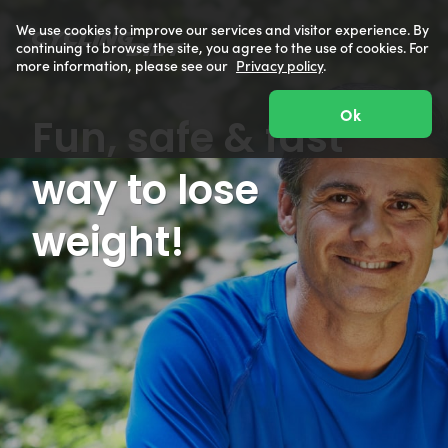
We use cookies to improve our services and visitor experience. By
continuing to browse the site, you agree to the use of cookies. For
more information, please see our
Privacy policy
.
Ok
Fun, safe & fast
way to lose
weight!